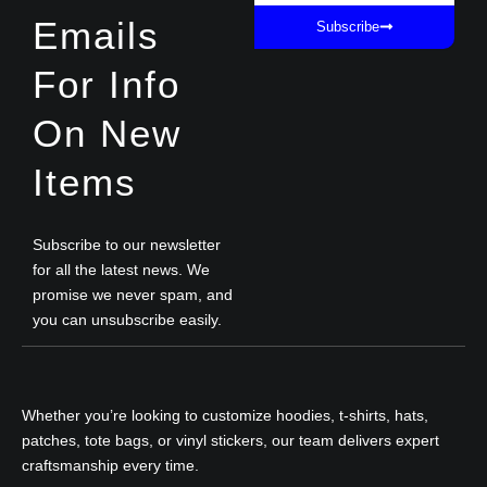
Emails
Subscribe
For Info
On New
Items
Subscribe to our newsletter
for all the latest news. We
promise we never spam, and
you can unsubscribe easily.
Whether you’re looking to customize hoodies, t-shirts, hats,
patches, tote bags, or vinyl stickers, our team delivers expert
craftsmanship every time.