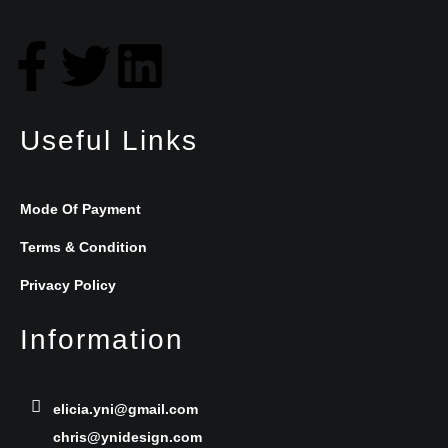
F
T
L
a
w
i
Useful Links
c
i
n
e
t
k
Mode Of Payment
b
t
e
Terms & Condition
Privacy Policy
o
e
d
Information
o
r
i
k
n
elicia.yni@gmail.com
chris@ynidesign.com