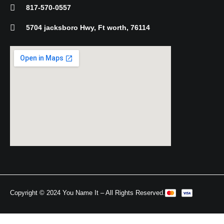
-
817-570-0557
f
5704 jacksboro Hwy, Ft worth, 76114
Copyright © 2024 You Name It – All Rights Reserved.