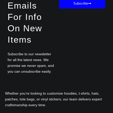
Emails
Subscribe
For Info
On New
Items
Subscribe to our newsletter
for all the latest news. We
promise we never spam, and
you can unsubscribe easily.
Whether you’re looking to customize hoodies, t-shirts, hats,
patches, tote bags, or vinyl stickers, our team delivers expert
craftsmanship every time.