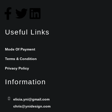
F
T
L
a
w
i
Useful Links
c
i
n
e
t
k
Mode Of Payment
b
t
e
Terms & Condition
Privacy Policy
o
e
d
Information
o
r
i
k
n
elicia.yni@gmail.com
chris@ynidesign.com