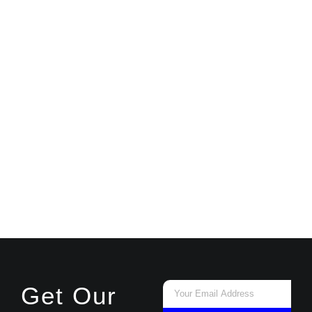
Email
Get Our