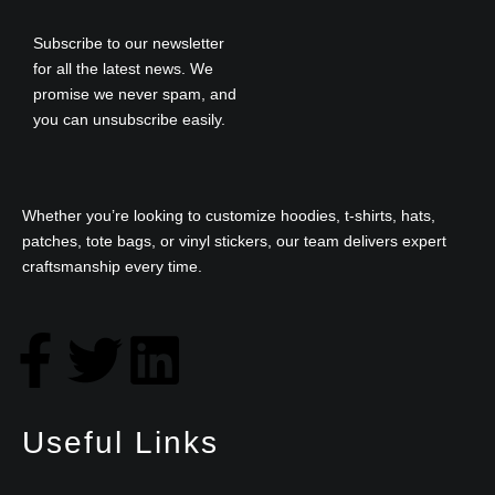
Subscribe to our newsletter
for all the latest news. We
promise we never spam, and
you can unsubscribe easily.
Whether you’re looking to customize hoodies, t-shirts, hats,
patches, tote bags, or vinyl stickers, our team delivers expert
craftsmanship every time.
F
T
L
a
w
i
Useful Links
c
i
n