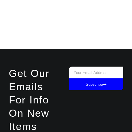
Email
Get Our
Emails
Subscribe
For Info
On New
Items