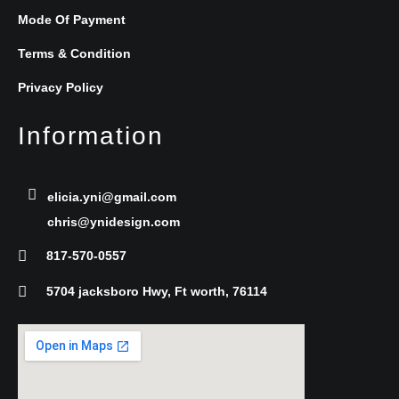
e
t
k
Mode Of Payment
b
t
e
Terms & Condition
Privacy Policy
o
e
d
Information
o
r
i
k
n
elicia.yni@gmail.com
chris@ynidesign.com
-
817-570-0557
f
5704 jacksboro Hwy, Ft worth, 76114