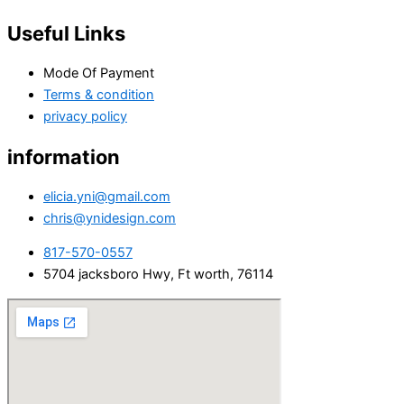
Useful Links
Mode Of Payment
Terms & condition
privacy policy
information
elicia.yni@gmail.com
chris@ynidesign.com
817-570-0557
5704 jacksboro Hwy, Ft worth, 76114