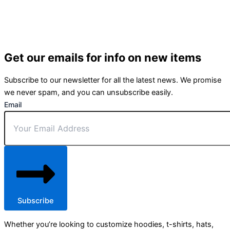
Get our emails for info on new items
Subscribe to our newsletter for all the latest news. We promise
we never spam, and you can unsubscribe easily.
Email
Subscribe
Whether you’re looking to customize hoodies, t-shirts, hats,