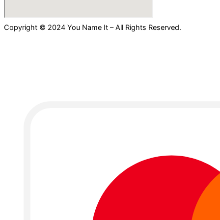
Copyright © 2024 You Name It – All Rights Reserved.