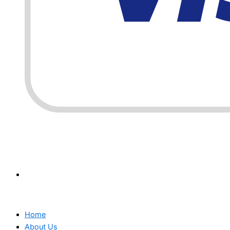
Home
About Us