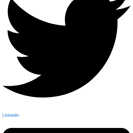
Linkedin