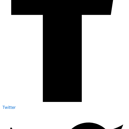
Twitter