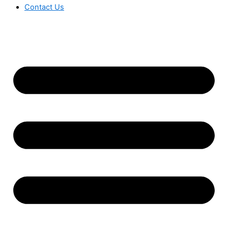
Contact Us