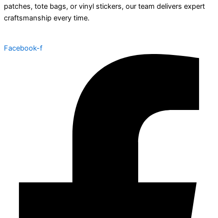
patches, tote bags, or vinyl stickers, our team delivers expert
craftsmanship every time.
Facebook-f