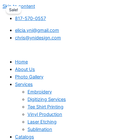
Skip to content
Sale!
817-570-0557
elicia.yni@gmail.com
chris@ynidesign.com
Home
About Us
Photo Gallery
Services
Embroidery
Digitizing Services
Tee Shirt Printing
Vinyl Production
Laser Etching
Sublimation
Catalogs