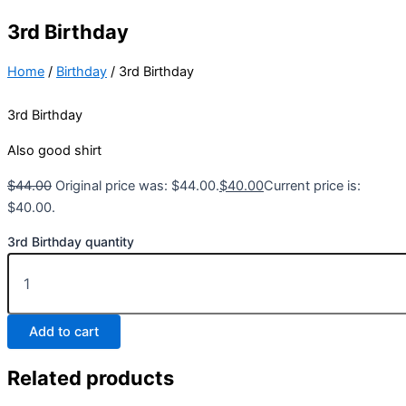
3rd Birthday
Home
/
Birthday
/ 3rd Birthday
3rd Birthday
Also good shirt
$
44.00
Original price was: $44.00.
$
40.00
Current price is:
$40.00.
3rd Birthday quantity
Add to cart
Related products