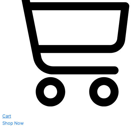
Cart
Shop Now