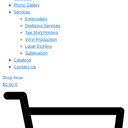
Photo Gallery
Services
Embroidery
Digitizing Services
Tee Shirt Printing
Vinyl Production
Laser Etching
Sublimation
Catalogs
Contact Us
Shop Now
$
0.00
0