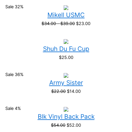
Sale 32%
Mikell USMC
$
34.00
-
$
39.00
$
23.00
Shuh Du Fu Cup
$
25.00
Sale 36%
Army Sister
$
22.00
$
14.00
Sale 4%
Blk Vinyl Back Pack
$
54.00
$
52.00