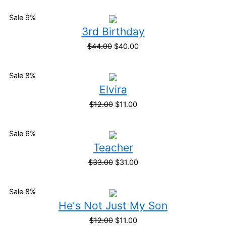
Sale 9%
3rd Birthday
$
44.00
$
40.00
Sale 8%
Elvira
$
12.00
$
11.00
Sale 6%
Teacher
$
33.00
$
31.00
Sale 8%
He's Not Just My Son
$
12.00
$
11.00