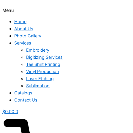
Menu
Home
About Us
Photo Gallery
Services
Embroidery
Digitizing Services
Tee Shirt Printing
Vinyl Production
Laser Etching
Sublimation
Catalogs
Contact Us
$
0.00
0