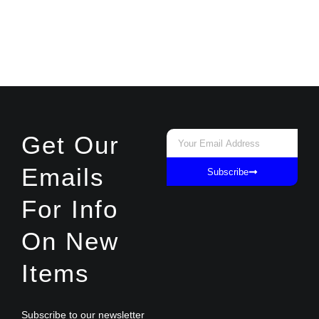
Email
Get Our
Emails
Subscribe
For Info
On New
Items
Subscribe to our newsletter