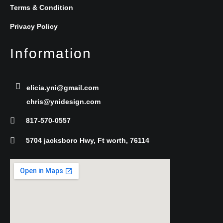
b
t
e
Terms & Condition
Privacy Policy
o
e
d
Information
o
r
i
k
n
elicia.yni@gmail.com
chris@ynidesign.com
-
817-570-0557
f
5704 jacksboro Hwy, Ft worth, 76114