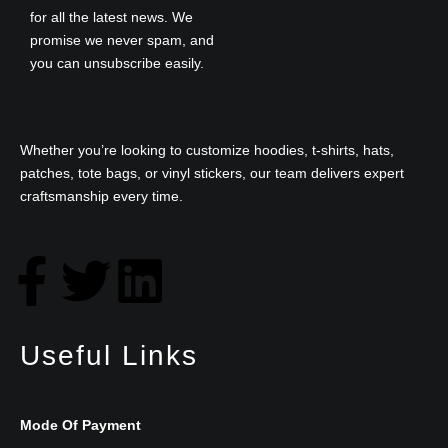
for all the latest news. We
promise we never spam, and
you can unsubscribe easily.
Whether you’re looking to customize hoodies, t-shirts, hats,
patches, tote bags, or vinyl stickers, our team delivers expert
craftsmanship every time.
F
T
L
a
w
i
Useful Links
c
i
n
e
t
k
Mode Of Payment